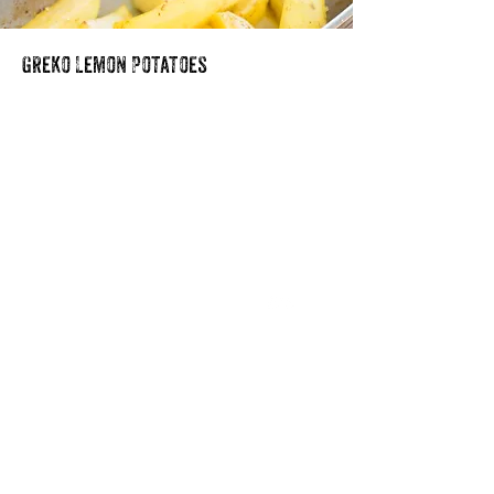
Greko Lemon Potatoes
Our Story
Blog
Media
Recipes
Store Locator
Food Service
Contact Us