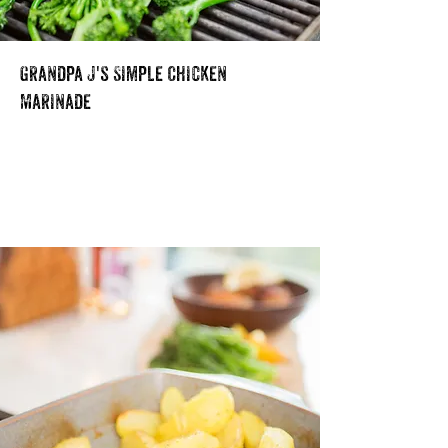
Grandpa J's Simple Chicken
Marinade