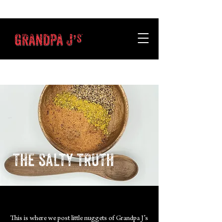
the salty truth
This is where we post little nuggets of Grandpa J’s