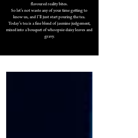
flavoured reality bites.
So let’s not waste any of your time getting to
know us, and I’ll just start pouring the tea.
Today’s tea is a fine blend of jasmine judgement,
mixed into a bouquet of whoopsie-daisy leaves and
gravy.