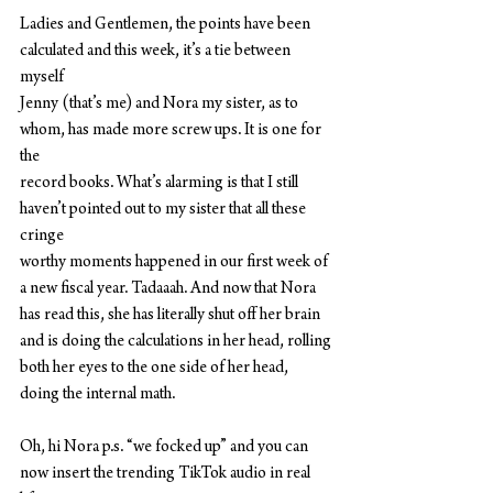
Ladies and Gentlemen, the points have been 
calculated and this week, it’s a tie between 
myself
Jenny (that’s me) and Nora my sister, as to 
whom, has made more screw ups. It is one for 
the
record books. What’s alarming is that I still 
haven’t pointed out to my sister that all these 
cringe
worthy moments happened in our first week of 
a new fiscal year. Tadaaah. And now that Nora
has read this, she has literally shut off her brain 
and is doing the calculations in her head, rolling
both her eyes to the one side of her head, 
doing the internal math.
Oh, hi Nora p.s. “we focked up” and you can 
now insert the trending TikTok audio in real 