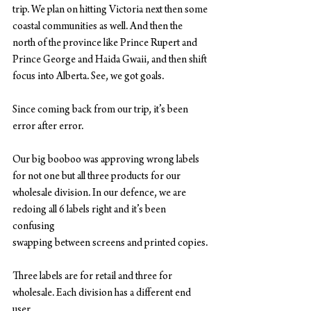
trip. We plan on hitting Victoria next then some 
coastal communities as well. And then the
north of the province like Prince Rupert and 
Prince George and Haida Gwaii, and then shift
focus into Alberta. See, we got goals.
Since coming back from our trip, it’s been 
error after error.
Our big booboo was approving wrong labels 
for not one but all three products for our
wholesale division. In our defence, we are 
redoing all 6 labels right and it’s been 
confusing
swapping between screens and printed copies.
Three labels are for retail and three for 
wholesale. Each division has a different end 
user.