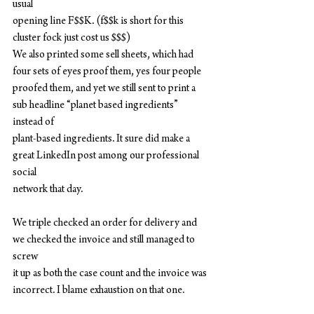
usual
opening line F$$K. (f$$k is short for this 
cluster fock just cost us $$$)
We also printed some sell sheets, which had 
four sets of eyes proof them, yes four people
proofed them, and yet we still sent to print a 
sub headline “planet based ingredients” 
instead of
plant-based ingredients. It sure did make a 
great LinkedIn post among our professional 
social
network that day.
We triple checked an order for delivery and 
we checked the invoice and still managed to 
screw
it up as both the case count and the invoice was 
incorrect. I blame exhaustion on that one.