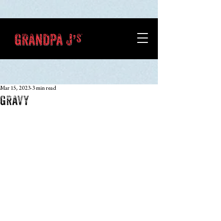
Mar 15, 2023
3 min read
GRAVY