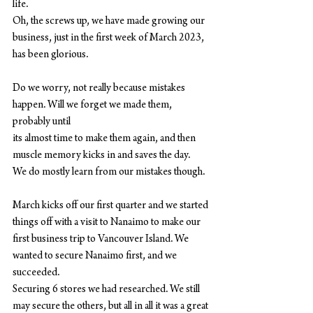
life.
Oh, the screws up, we have made growing our 
business, just in the first week of March 2023,
has been glorious.
Do we worry, not really because mistakes 
happen. Will we forget we made them, 
probably until
its almost time to make them again, and then 
muscle memory kicks in and saves the day.
We do mostly learn from our mistakes though.
March kicks off our first quarter and we started 
things off with a visit to Nanaimo to make our
first business trip to Vancouver Island. We 
wanted to secure Nanaimo first, and we 
succeeded.
Securing 6 stores we had researched. We still 
may secure the others, but all in all it was a great