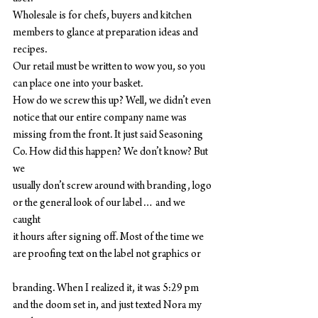
Wholesale is for chefs, buyers and kitchen 
members to glance at preparation ideas and 
recipes.
Our retail must be written to wow you, so you 
can place one into your basket.
How do we screw this up? Well, we didn’t even 
notice that our entire company name was
missing from the front. It just said Seasoning 
Co. How did this happen? We don’t know? But 
we
usually don’t screw around with branding, logo 
or the general look of our label… and we 
caught
it hours after signing off. Most of the time we 
are proofing text on the label not graphics or
branding. When I realized it, it was 5:29 pm 
and the doom set in, and just texted Nora my 