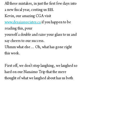
All these mistakes, in just the first few days into 
a new fiscal year, costing us $$$.
Kevin, our amazing CGA visit 
www.desaiassociates.ca
 if you happen to be 
reading this, pour
yourself a double and raise your glass to us and 
say cheers to our success.
Uhmm what else… Oh, what has gone right 
this week.
First off, we don’t stop laughing, we laughed so 
hard on our Nanaimo Trip that the mere
thought of what we laughed about has us both 
gasping for air laugh crying again. Oh, and I
leave you one more salty truth. We are going to 
have to ask Alexis from
www.steelwooddesign.com
 to build us a 
custom charcuterie board that fits in between 
the